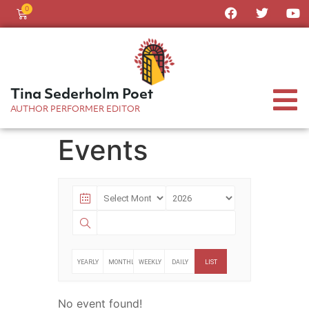
0
Tina Sederholm Poet
AUTHOR PERFORMER EDITOR
Events
YEARLY
MONTHLY
WEEKLY
DAILY
LIST
No event found!