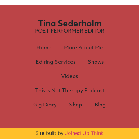
Tina Sederholm
POET PERFORMER EDITOR
Home
More About Me
Editing Services
Shows
Videos
This Is Not Therapy Podcast
Gig Diary
Shop
Blog
Site built by
Joined Up Think