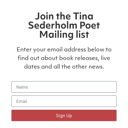
Join the Tina
Sederholm Poet
Mailing list
Enter your email address below to
find out about book releases, live
dates and all the other news.
Sign Up