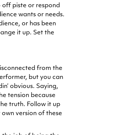
 off piste or respond
udience wants or needs.
udience, or has been
ange it up. Set the
 disconnected from the
performer, but you can
din’ obvious. Saying,
 the tension because
e truth. Follow it up
ur own version of these