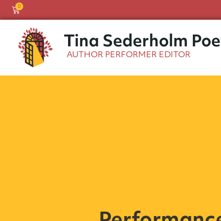
0
Tina Sederholm Poe
AUTHOR PERFORMER EDITOR