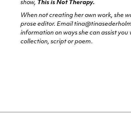
show,
This is Not Therapy.
When not creating her own work, she wo
prose editor. Email tina@tinasederhol
information on ways she can assist you
collection, script or poem
.