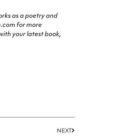
rks as a poetry and
m.com for more
with your latest book,
NEXT