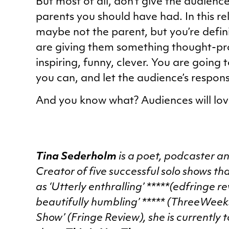
But most of all, don’t give the audience
parents you should have had. In this re
maybe not the parent, but you’re defini
are giving them something thought-pro
inspiring, funny, clever. You are going t
you can, and let the audience’s respons
And you know what? Audiences will love
Tina Sederholm
is a poet, podcaster a
Creator of five successful solo shows t
as ‘Utterly enthralling’ *****(edfringe 
beautifully humbling’ ***** (ThreeWeek
Show’ (Fringe Review), she is currently t