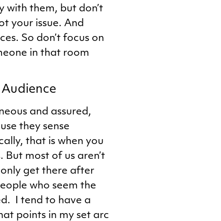
y with them, but don’t
not your issue. And
ces. So don’t focus on
omeone in that room
r Audience
neous and assured,
ause they sense
cally, that is when you
. But most of us aren’t
only get there after
 people who seem the
d. I tend to have a
at points in my set arc