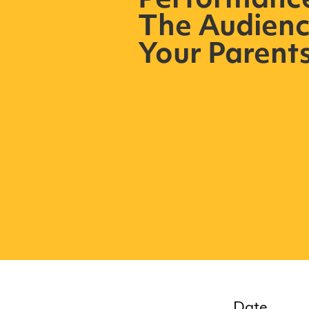
Performance 
The Audienc
Your Parent
Date