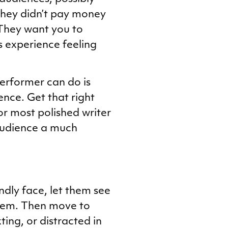
 They didn’t pay money
 They want you to
s experience feeling
erformer can do is
ence. Get that right
or most polished writer
 audience a much
endly face, let them see
hem. Then move to
ting, or distracted in