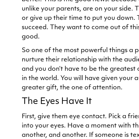
unlike your parents, are on your side.
or give up their time to put you down.
succeed. They want to come out of thi
good.
So one of the most powerful things a p
nurture their relationship with the audi
and you don’t have to be the greatest 
in the world. You will have given your
greater gift, the one of attention.
The Eyes Have It
First, give them eye contact. Pick a fri
into your eyes. Have a moment with t
another, and another. If someone is tex