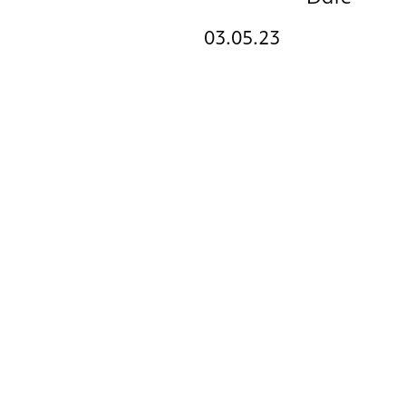
03.05.23