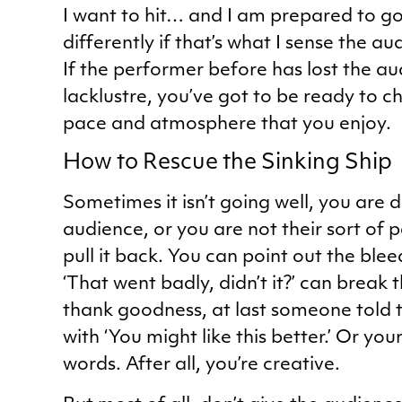
I want to hit… and I am prepared to go
differently if that’s what I sense the a
If the performer before has lost the a
lacklustre, you’ve got to be ready to ch
pace and atmosphere that you enjoy.
How to Rescue the Sinking Ship
Sometimes it isn’t going well, you are
audience, or you are not their sort of 
pull it back. You can point out the blee
‘That went badly, didn’t it?’ can break
thank goodness, at last someone told th
with ‘You might like this better.’ Or yo
words. After all, you’re creative.