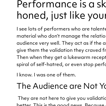
Performance is a ski
honed, just like you
I see lots of performers who are talen
material who don’t manage the relatio
audience very well. They act as if the a
give them the validation they craved f
Then when they get a lukewarm recepti
spiral of self-hatred, or even stop per
I know. I was one of them.
The Audience are Not Y
They are not here to give you validati
better. This is the good news. Because