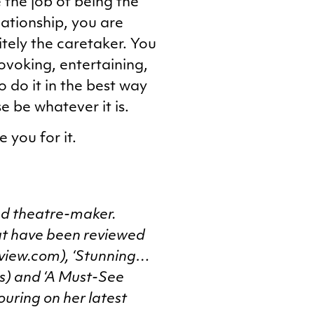
 the job of being the
lationship, you are
tely the caretaker. You
voking, entertaining,
o do it in the best way
e be whatever it is.
 you for it.
nd theatre-maker.
hat have been reviewed
review.com), ‘Stunning…
s) and ‘A Must-See
ouring on her latest