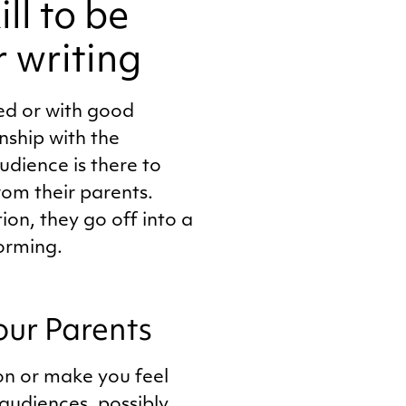
ll to be
r writing
ted or with good
nship with the
udience is there to
rom their parents.
on, they go off into a
forming.
our Parents
on or make you feel
 audiences, possibly