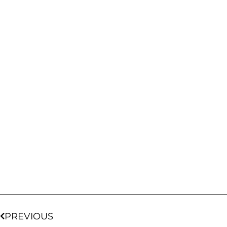
PREVIOUS