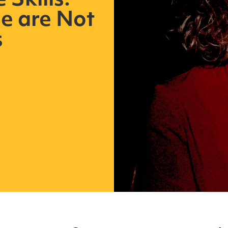
Skills:
e are Not
s