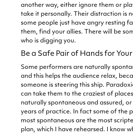
another way, either ignore them or pla
take it personally. Their distraction is 
some people just have angry resting fa
them, find your allies. There will be s
who is digging you.
Be a Safe Pair of Hands for You
Some performers are naturally sponta
and this helps the audience relax, bec
someone is steering this ship. Paradoxi
can take them to the craziest of places
naturally spontaneous and assured, or 
years of practice. In fact some of the
most spontaneous are the most scripte
plan, which I have rehearsed. I know wh