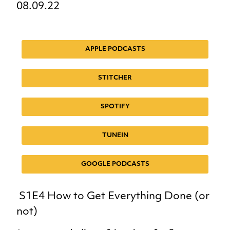
08.09.22
APPLE PODCASTS
STITCHER
SPOTIFY
TUNEIN
GOOGLE PODCASTS
S1E4 How to Get Everything Done (or
not)