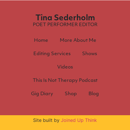
Tina Sederholm
POET PERFORMER EDITOR
Home
More About Me
Editing Services
Shows
Videos
This Is Not Therapy Podcast
Gig Diary
Shop
Blog
Site built by
Joined Up Think