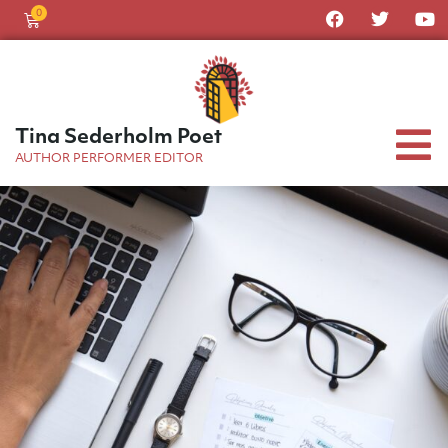
0
Tina Sederholm Poet
AUTHOR PERFORMER EDITOR