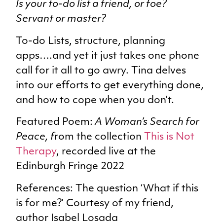
Is your to-do list a friend, or foe?
Servant or master?
To-do Lists, structure, planning
apps….and yet it just takes one phone
call for it all to go awry. Tina delves
into our efforts to get everything done,
and how to cope when you don’t.
Featured Poem:
A Woman’s Search for
Peace, f
rom the collection
This is Not
Therapy
, recorded live at the
Edinburgh Fringe 2022
References: The question ‘What if this
is for me?’ Courtesy of my friend,
author Isabel Losada