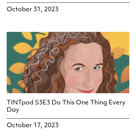
October 31, 2023
TINTpod S3E3 Do This One Thing Every
Day
October 17, 2023