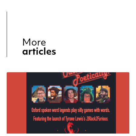
More
articles