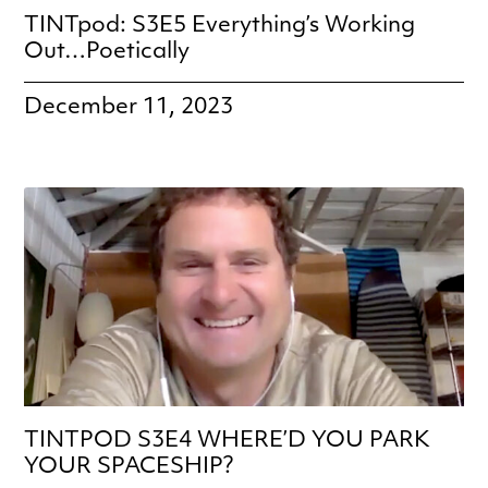
TINTpod: S3E5 Everything’s Working
Out…Poetically
December 11, 2023
TINTPOD S3E4 WHERE’D YOU PARK
YOUR SPACESHIP?