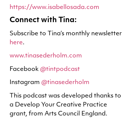
https://www.isabellosada.com
Connect with Tina:
Subscribe to Tina’s monthly newsletter
here
.
www.tinasederholm.com
Facebook
@tintpodcast
Instagram
@tinasederholm
This podcast was developed thanks to
a Develop Your Creative Practice
grant, from Arts Council England.