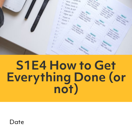
S1E4 How to Get
Everything Done (or
not)
Date