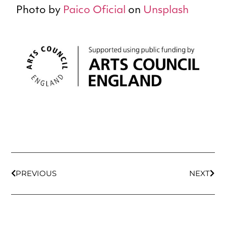
Photo by
Paico Oficial
on
Unsplash
PREVIOUS
NEXT