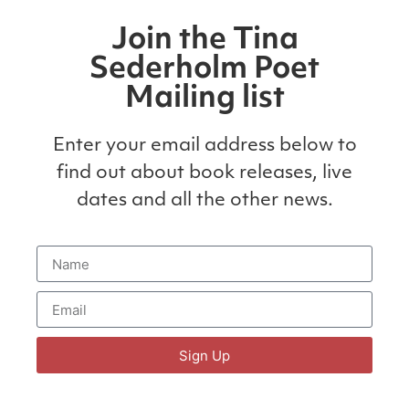
Join the Tina
Sederholm Poet
Mailing list
Enter your email address below to
find out about book releases, live
dates and all the other news.
Sign Up