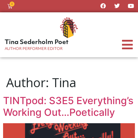
0
Tina Sederholm Poet
AUTHOR PERFORMER EDITOR
Author:
Tina
TINTpod: S3E5 Everything’s
Working Out…Poetically