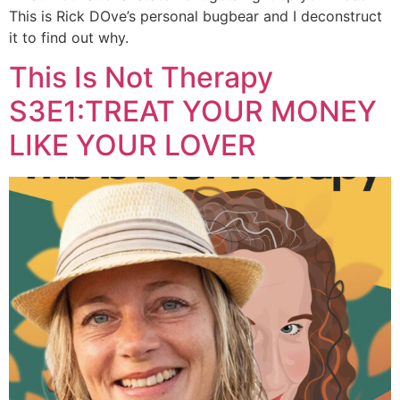
This is Rick DOve’s personal bugbear and I deconstruct
it to find out why.
This Is Not Therapy
S3E1:TREAT YOUR MONEY
LIKE YOUR LOVER