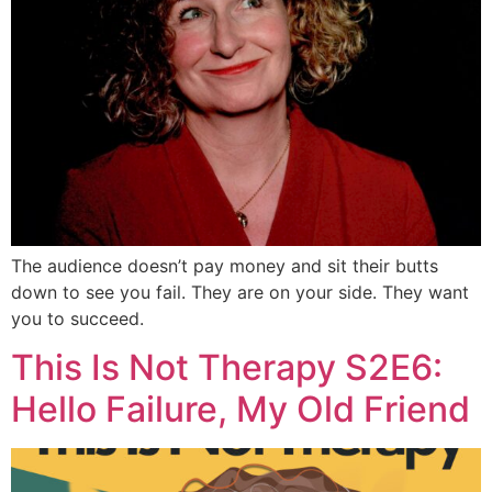
The audience doesn’t pay money and sit their butts
down to see you fail. They are on your side. They want
you to succeed.
This Is Not Therapy S2E6:
Hello Failure, My Old Friend