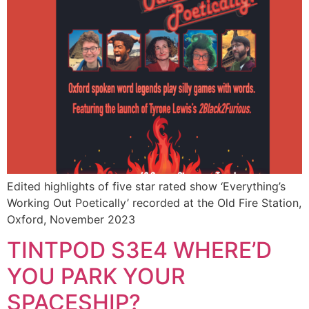
Edited highlights of five star rated show ‘Everything’s
Working Out Poetically’ recorded at the Old Fire Station,
Oxford, November 2023
TINTPOD S3E4 WHERE’D
YOU PARK YOUR
SPACESHIP?