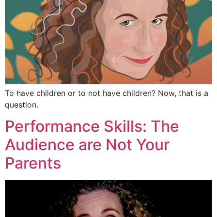
To have children or to not have children? Now, that is a
question.
Performance Skills: The
Audience are Not Your
Parents