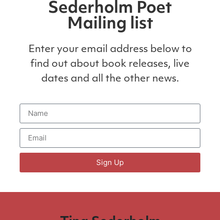
Sederholm Poet
Mailing list
Enter your email address below to
find out about book releases, live
dates and all the other news.
Sign Up