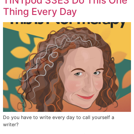
TINTpod S3E3 Do This One
Thing Every Day
Do you have to write every day to call yourself a
writer?