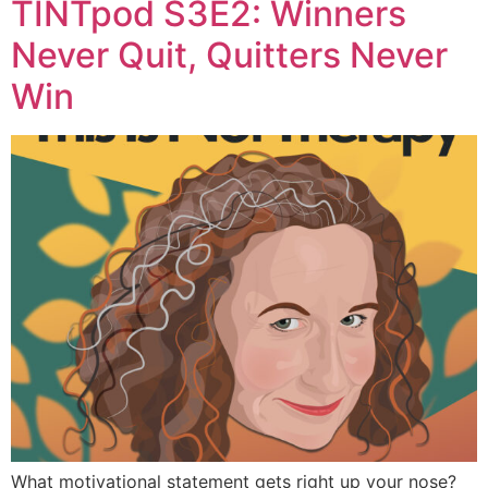
TINTpod S3E2: Winners
Never Quit, Quitters Never
Win
What motivational statement gets right up your nose?