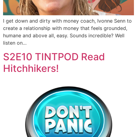
I get down and dirty with money coach, Ivonne Senn to
create a relationship with money that feels grounded,
humane and above all, easy. Sounds incredible? Well
listen on…
S2E10 TINTPOD Read
Hitchhikers!