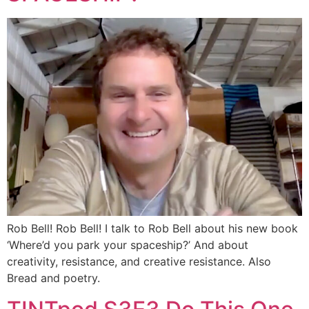
Rob Bell! Rob Bell! I talk to Rob Bell about his new book
‘Where’d you park your spaceship?’ And about
creativity, resistance, and creative resistance. Also
Bread and poetry.