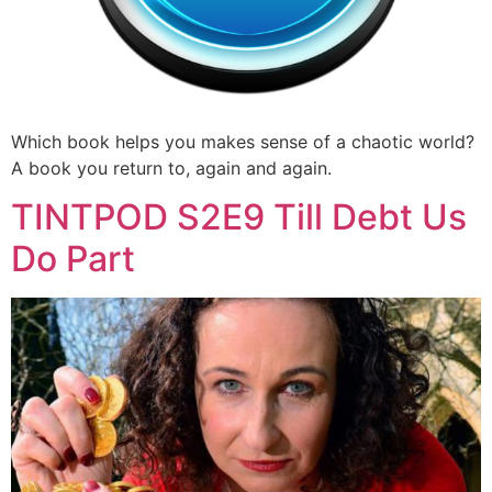
Which book helps you makes sense of a chaotic world?
A book you return to, again and again.
TINTPOD S2E9 Till Debt Us
Do Part