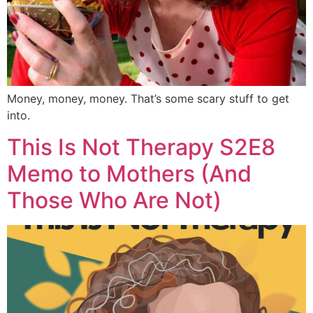
Money, money, money. That’s some scary stuff to get
into.
This Is Not Therapy S2E8
Memo to Mothers (And
Those Who Are Not)