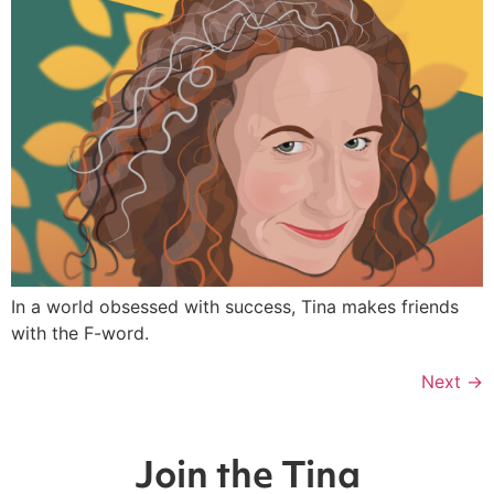
In a world obsessed with success, Tina makes friends
with the F-word.
Next
→
Join the Tina